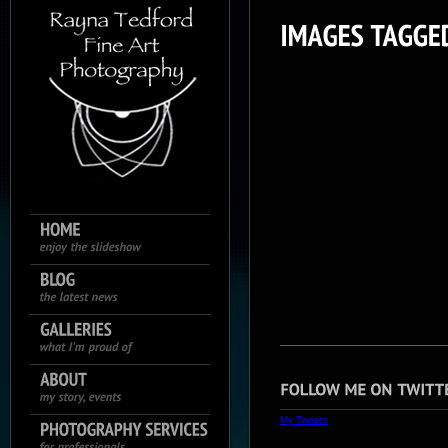
My Tweets