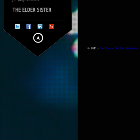
© 2011 -
Get Known Get Big Marketing.