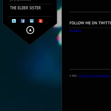
My Tweets
© 2011 -
Get Known Get Big Marketing.